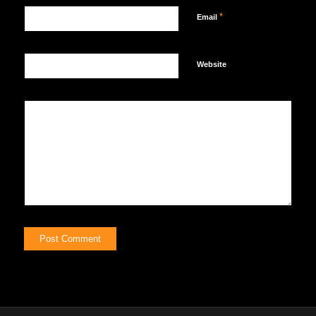
*
Email
Website