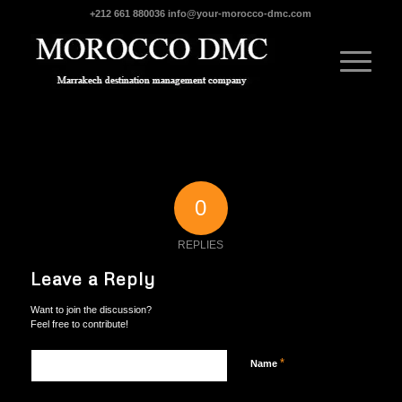
+212 661 880036
info@your-morocco-dmc.com
0
REPLIES
Leave a Reply
Want to join the discussion?
Feel free to contribute!
*
Name