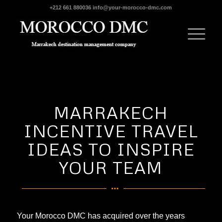
+212 661 880036
info@your-morocco-dmc.com
MARRAKECH
INCENTIVE TRAVEL
IDEAS TO INSPIRE
YOUR TEAM
Your Morocco DMC
has acquired over the years