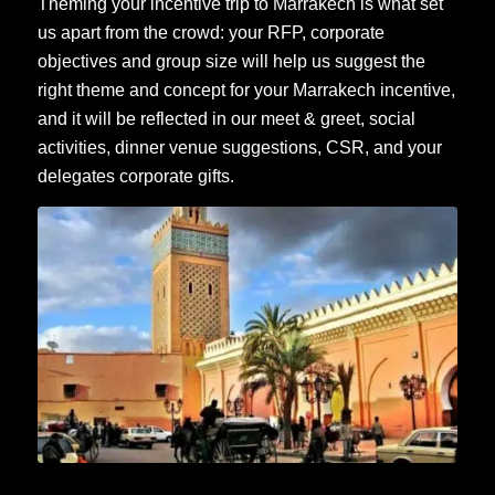
Theming your incentive trip to Marrakech is what set
us apart from the crowd: your RFP, corporate
objectives and group size will help us suggest the
right theme and concept for your Marrakech incentive,
and it will be reflected in our meet & greet, social
activities,
dinner venue suggestions
,
CSR
, and your
delegates corporate gifts.