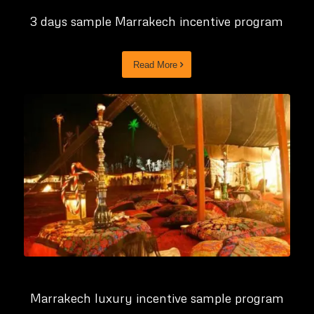
3 days sample Marrakech incentive program
Read More
Marrakech luxury incentive sample program