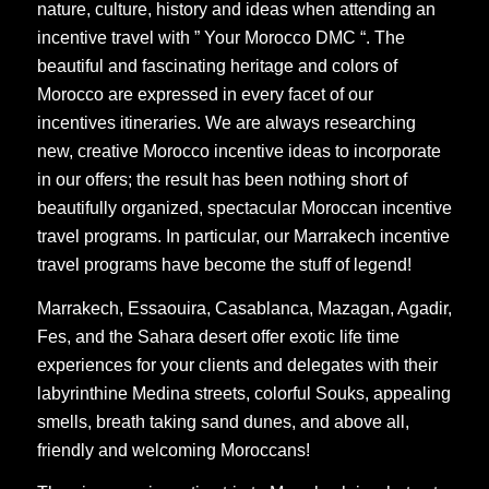
nature, culture, history and ideas when attending an
incentive travel with ” Your Morocco DMC “. The
beautiful and fascinating heritage and colors of
Morocco are expressed in every facet of our
incentives itineraries. We are always researching
new, creative Morocco incentive ideas to incorporate
in our offers; the result has been nothing short of
beautifully organized, spectacular Moroccan incentive
travel programs. In particular, our Marrakech incentive
travel programs have become the stuff of legend!
Marrakech, Essaouira, Casablanca, Mazagan, Agadir,
Fes, and the Sahara desert offer exotic life time
experiences for your clients and delegates with their
labyrinthine Medina streets, colorful Souks, appealing
smells, breath taking sand dunes, and above all,
friendly and welcoming Moroccans!