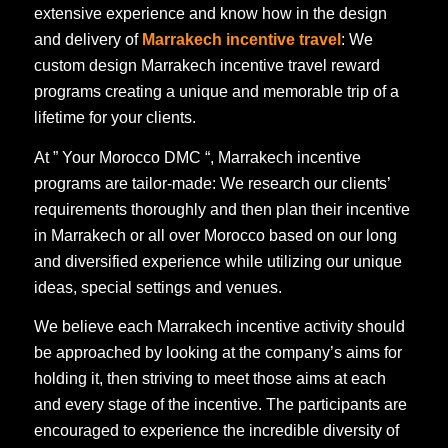
extensive experience and know how in the design
and delivery of
Marrakech incentive travel
: We
custom design Marrakech incentive travel reward
programs creating a unique and memorable trip of a
lifetime for your clients.
At ” Your Morocco DMC “, Marrakech incentive
programs are tailor-made: We research our clients’
requirements thoroughly and then plan their incentive
in Marrakech or all over Morocco based on our long
and diversified experience while utilizing our unique
ideas, special settings and venues.
We believe each Marrakech incentive activity should
be approached by looking at the company’s aims for
holding it, then striving to meet those aims at each
and every stage of the incentive. The participants are
encouraged to experience the incredible diversity of