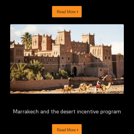
Read More
Marrakech and the desert incentive program
Read More