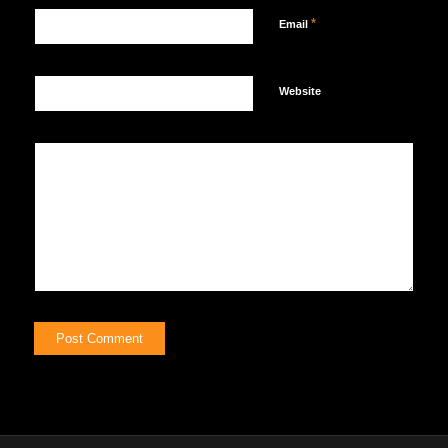
*
Email
Website