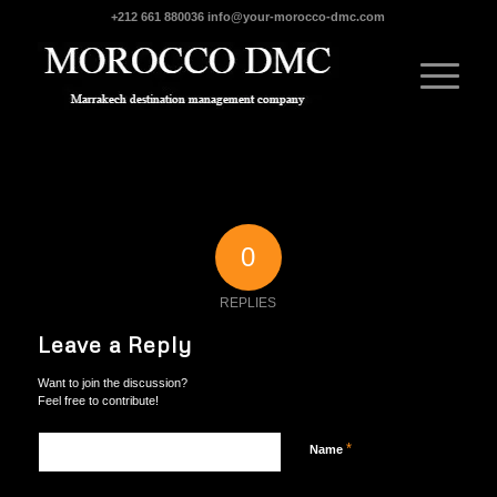
+212 661 880036
info@your-morocco-dmc.com
0
REPLIES
Leave a Reply
Want to join the discussion?
Feel free to contribute!
*
Name