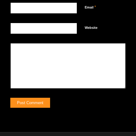
*
Email
Website