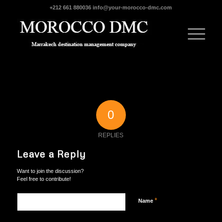
+212 661 880036
info@your-morocco-dmc.com
0
REPLIES
Leave a Reply
Want to join the discussion?
Feel free to contribute!
*
Name