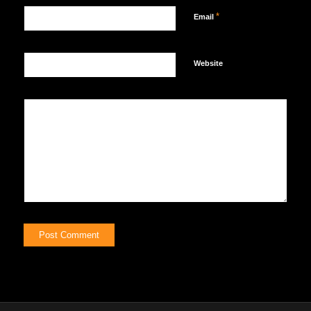
*
Email
Website