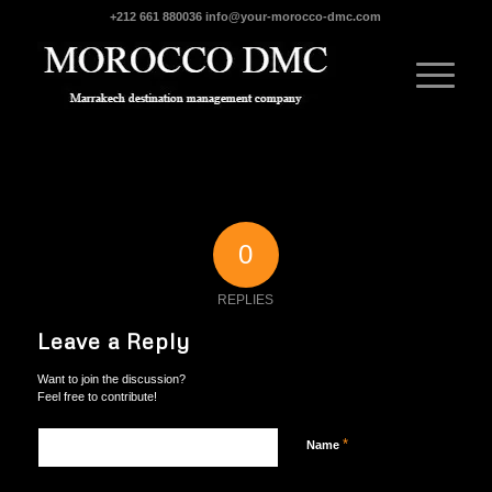
+212 661 880036
info@your-morocco-dmc.com
0
REPLIES
Leave a Reply
Want to join the discussion?
Feel free to contribute!
*
Name